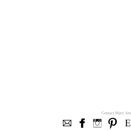
Contact Mary An