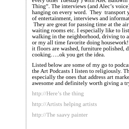
every other Tuesday ) with Alec Baldwin’
Thing”. The interviews (and Alec’s voic
hanging on every word. They transport y
of entertainment, interviews and informati
They are great for passing time at the air
waiting rooms etc. I especially like to lis
walking in the neighborhood, driving to
or my all time favorite doing housework
it floors are washed, furniture polished, 
cooking…..ok you get the idea.
Listed below are some of my go to podca
the Art Podcasts I listen to religiously. T
especially the ones that address art marke
awesome and definitely worth giving a tr
http://Here’s the thing
http://Artists helping artists
http://The saavy painter