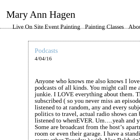
Mary Ann Hagen
Live On Site Event Painting
Painting Classes
Abo
Podcasts
4/04/16
Anyone who knows me also knows I love t
podcasts of all kinds. You might call me 
junkie. I LOVE everything about them. T
subscribed ( so you never miss an episode
listened to at random, any and every sub
politics to travel, actual radio shows can
listened to whenEVER. Um….yeah and ye
Some are broadcast from the host’s apart
room or even their garage. I have a standi