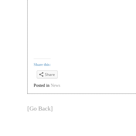
Share this:
Share
Posted in
News
[Go Back]