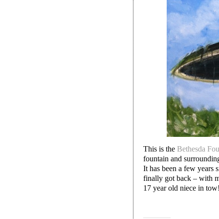
This is the
Bethesda Fou
fountain and surrounding 
It has been a few years s
finally got back – with 
17 year old niece in tow