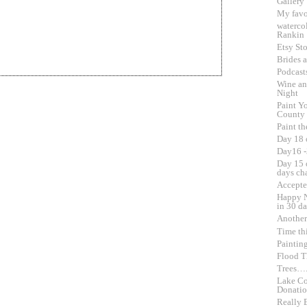
Gallery
My favo
waterco
Rankin
Etsy Sto
Brides 
Podcast
Wine an
Night
Paint Yo
County
Paint th
Day 18 
Day16 -
Day 15 o
days ch
Accepte
Happy N
in 30 d
Another
Time th
Paintin
Flood Th
Trees….
Lake Co
Donati
Really 