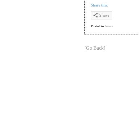
Share this:
Share
Posted in
News
[Go Back]