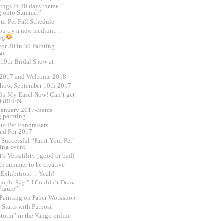
tings in 30 days theme “
g onto Summer”
ur Pet Fall Schedule
ou try a new medium….
ng
or 30 in 30 Painting
ge
 19th Bridal Show at
a
 2017 and Welcome 2018
Show, September 10th 2017
On My Easel Now! Can’t get
 GREEN
,January 2017-theme
 painting
ur Pet Fundraisers
ed For 2017
 Successful “Paint Your Pet”
sing event
t’s Versatility ( good or bad)
h summer to be creative
o Exhibition…. Yeah!
ople Say ” I Couldn’t Draw
Figure”
 Painting on Paper Workshop
 Starts with Purpose
Storm” in the Vango online