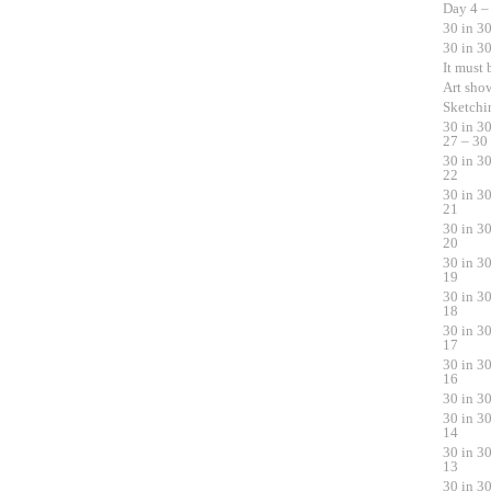
Day 4 –
30 in 3
30 in 3
It must
Art sho
Sketchi
30 in 3
27 – 30
30 in 3
22
30 in 3
21
30 in 3
20
30 in 3
19
30 in 3
18
30 in 3
17
30 in 3
16
30 in 3
30 in 3
14
30 in 3
13
30 in 3