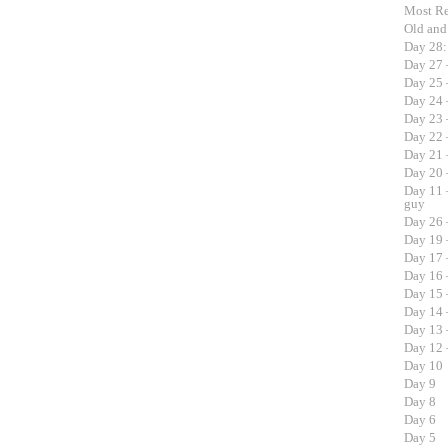
Most R
Old an
Day 28:
Day 27 
Day 25 
Day 24 
Day 23 
Day 22 
Day 21 
Day 20 
Day 11 
guy
Day 26 
Day 19 
Day 17 
Day 16 
Day 15 –
Day 14 
Day 13 
Day 12 –
Day 10
Day 9
Day 8
Day 6
Day 5