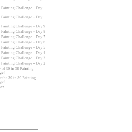
0 Painting Challenge – Day
0 Painting Challenge – Day
0 Painting Challenge – Day 9
0 Painting Challenge – Day 8
0 Painting Challenge – Day 7
0 Painting Challenge – Day 6
0 Painting Challenge – Day 5
0 Painting Challenge – Day 4
0 Painting Challenge – Day 3
0 Painting Challenge – Day 2
y of 30 in 30 Painting
ge!
r the 30 in 30 Painting
ge!
ion