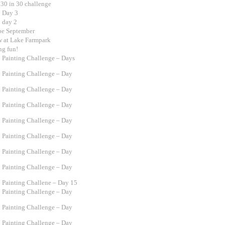
 30 in 30 challenge
0 Day 3
0 day 2
 be September
w at Lake Farmpark
ng fun!
0 Painting Challenge – Days
0 Painting Challenge – Day
0 Painting Challenge – Day
0 Painting Challenge – Day
0 Painting Challenge – Day
0 Painting Challenge – Day
0 Painting Challenge – Day
0 Painting Challenge – Day
0 Painting Challene – Day 15
0 Painting Challenge – Day
0 Painting Challenge – Day
0 Painting Challenge – Day