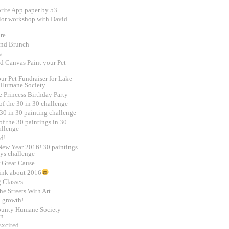
rite App paper by 53
lor workshop with David
re
and Brunch
s
d Canvas Paint your Pet
ur Pet Fundraiser for Lake
 Humane Society
e Princess Birthday Party
of the 30 in 30 challenge
30 in 30 painting challenge
f the 30 paintings in 30
allenge
d!
ew Year 2016! 30 paintings
ays challenge
 Great Cause
ink about 2016
g Classes
e Streets With Art
.growth!
unty Humane Society
on
Excited