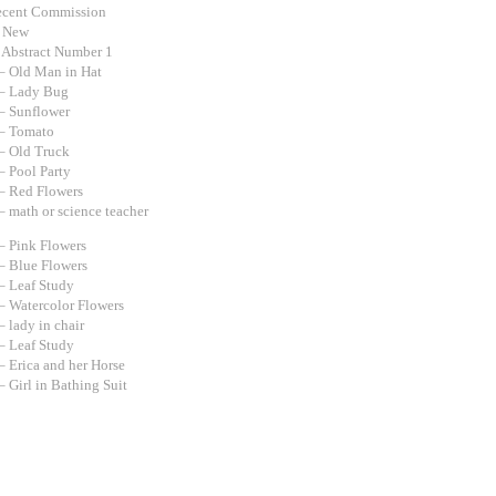
ecent Commission
d New
 Abstract Number 1
– Old Man in Hat
– Lady Bug
– Sunflower
– Tomato
– Old Truck
– Pool Party
– Red Flowers
– math or science teacher
– Pink Flowers
– Blue Flowers
– Leaf Study
– Watercolor Flowers
 lady in chair
– Leaf Study
– Erica and her Horse
 Girl in Bathing Suit