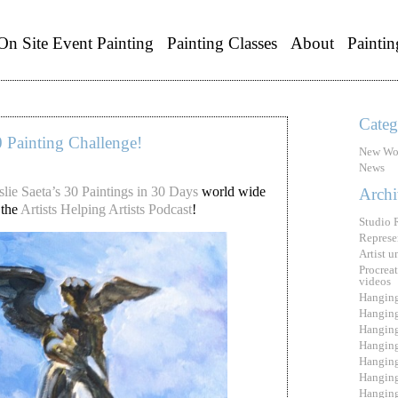
On Site Event Painting
Painting Classes
About
Paintin
Categ
0 Painting Challenge!
New Wo
News
slie Saeta’s 30 Paintings in 30 Days
world wide
Archi
 the
Artists Helping Artists Podcast
!
Studio 
Represe
Artist 
Procreat
videos
Hanging
Hanging
Hanging
Hanging
Hanging
Hanging
Hanging