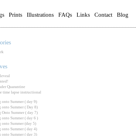
gs
Prints
Illustrations
FAQs
Links
Contact
Blog
ories
rk
ves
Reveal
nted!
under Quarantine
e time lapse instructional
 onto Summer ( day 9)
 onto Summer ( Day 8)
 Onto Summer ( day 7)
 onto Summer ( day 6 )
 onto Summer (day 5)
 onto Summer ( day 4)
 onto Summer ( day 3)