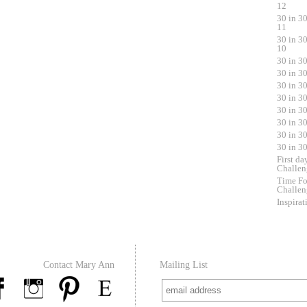
12
30 in 3
11
30 in 3
10
30 in 3
30 in 3
30 in 3
30 in 3
30 in 3
30 in 3
30 in 3
30 in 3
First da
Challen
Time Fo
Challen
Inspirat
Contact Mary Ann
Mailing List