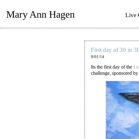
Mary Ann Hagen
Live 
First day of 30 in 3
9/01/14
Its the first day of the
Le
challenge, sponsored by