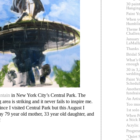
30 pain
Hangin
Paint Yo
When y
Humbli
Theme F
Challen
January
LaMalf
Thanks
Bridal 
What’s 
enough
30 in 3
wedding
Paint Yo
Schedul
Another
fundrai
ntain
in New York City’s Central Park. The
An Artis
area is striking and it never fails to inspire me.
Too muc
ince I visited Central Park but this August I
1st sol
my 79 year old mother, 33 year old daughter, and
When Pe
a Stick 
!
Acrylic
Progress
“Quiet 