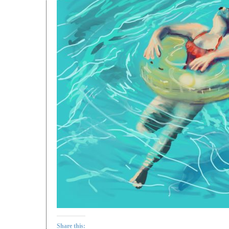
Share this: