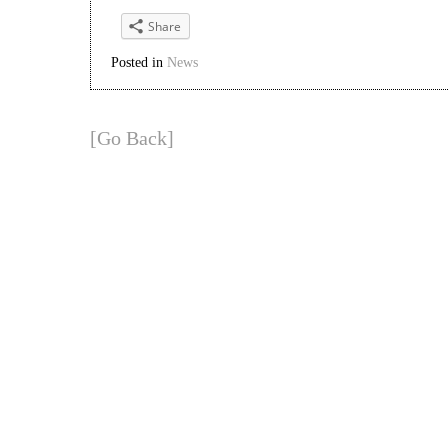
Share
Posted in
News
[Go Back]