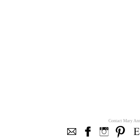
Contact Mary An