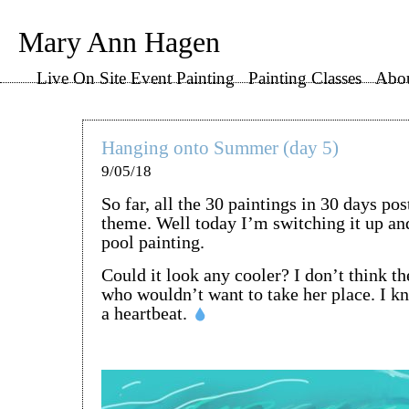
Mary Ann Hagen
Live On Site Event Painting
Painting Classes
Abo
Hanging onto Summer (day 5)
9/05/18
So far, all the 30 paintings in 30 days po
theme. Well today I’m switching it up an
pool painting.
Could it look any cooler? I don’t think t
who wouldn’t want to take her place. I k
a heartbeat.