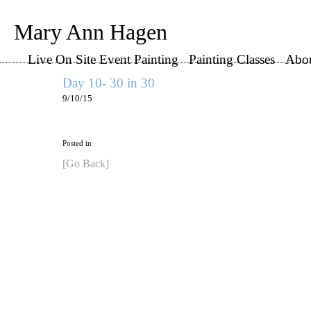
Mary Ann Hagen
Live On Site Event Painting
Painting Classes
Abo
Day 10- 30 in 30
9/10/15
Posted in
[Go Back]