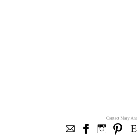
Contact Mary An