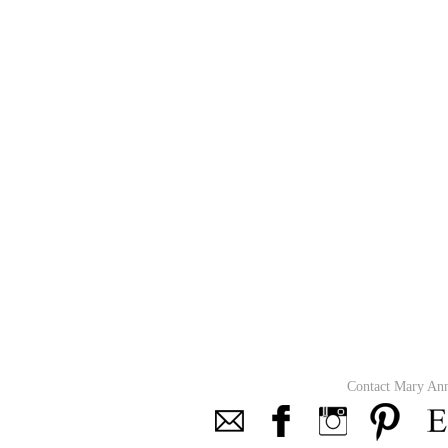
Contact Mary An