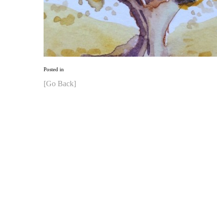
Posted in
[Go Back]