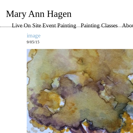
Mary Ann Hagen
Live On Site Event Painting
Painting Classes
Abo
image
9/05/15