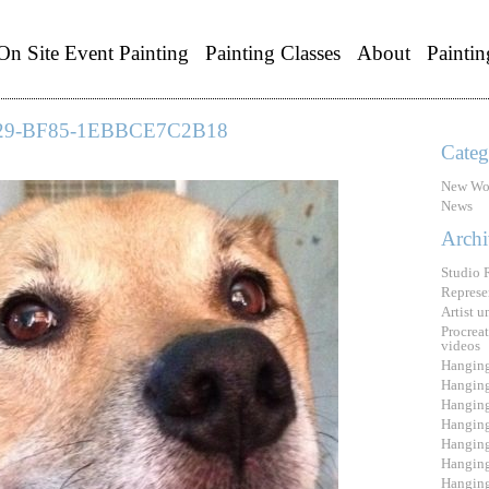
On Site Event Painting
Painting Classes
About
Paintin
29-BF85-1EBBCE7C2B18
Categ
New Wo
News
Archi
Studio 
Represe
Artist 
Procreat
videos
Hanging
Hanging
Hanging
Hanging
Hanging
Hanging
Hanging