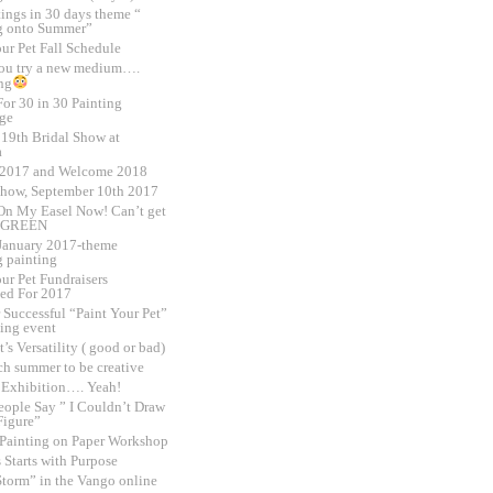
tings in 30 days theme “
g onto Summer”
ur Pet Fall Schedule
ou try a new medium….
ng
or 30 in 30 Painting
ge
 19th Bridal Show at
a
 2017 and Welcome 2018
Show, September 10th 2017
On My Easel Now! Can’t get
 GREEN
,January 2017-theme
 painting
ur Pet Fundraisers
ed For 2017
 Successful “Paint Your Pet”
sing event
t’s Versatility ( good or bad)
h summer to be creative
o Exhibition…. Yeah!
ople Say ” I Couldn’t Draw
Figure”
 Painting on Paper Workshop
 Starts with Purpose
Storm” in the Vango online