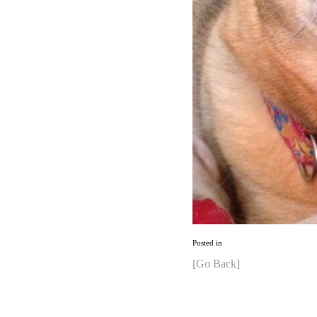
Posted in
[Go Back]