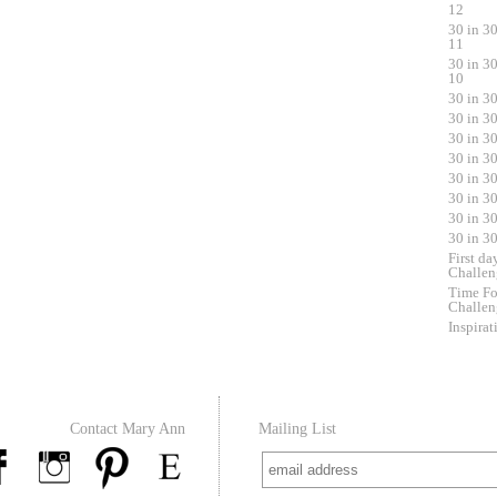
12
30 in 3
11
30 in 3
10
30 in 3
30 in 3
30 in 3
30 in 3
30 in 3
30 in 3
30 in 3
30 in 3
First da
Challen
Time Fo
Challen
Inspirat
Contact Mary Ann
Mailing List