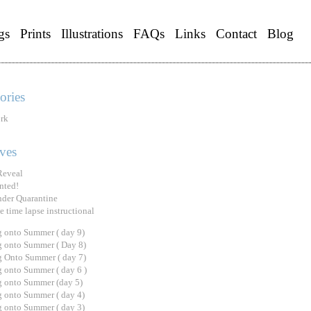
gs
Prints
Illustrations
FAQs
Links
Contact
Blog
ories
rk
ves
Reveal
nted!
under Quarantine
e time lapse instructional
 onto Summer ( day 9)
 onto Summer ( Day 8)
 Onto Summer ( day 7)
 onto Summer ( day 6 )
 onto Summer (day 5)
 onto Summer ( day 4)
 onto Summer ( day 3)