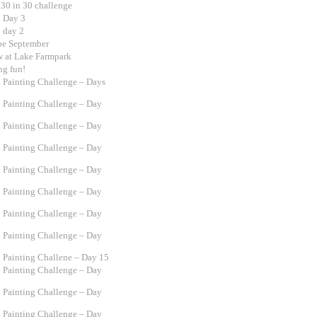
 30 in 30 challenge
0 Day 3
0 day 2
 be September
w at Lake Farmpark
ng fun!
0 Painting Challenge – Days
0 Painting Challenge – Day
0 Painting Challenge – Day
0 Painting Challenge – Day
0 Painting Challenge – Day
0 Painting Challenge – Day
0 Painting Challenge – Day
0 Painting Challenge – Day
0 Painting Challene – Day 15
0 Painting Challenge – Day
0 Painting Challenge – Day
0 Painting Challenge – Day