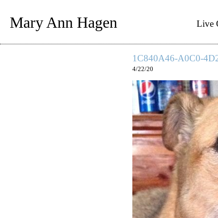
Mary Ann Hagen
Live 
1C840A46-A0C0-4D
4/22/20