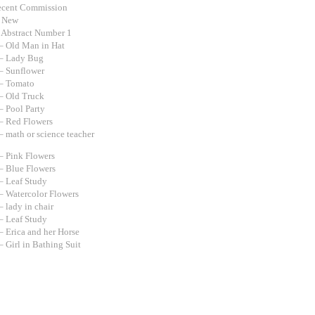
ecent Commission
d New
 Abstract Number 1
– Old Man in Hat
– Lady Bug
– Sunflower
– Tomato
– Old Truck
– Pool Party
– Red Flowers
– math or science teacher
– Pink Flowers
– Blue Flowers
– Leaf Study
– Watercolor Flowers
 lady in chair
– Leaf Study
– Erica and her Horse
 Girl in Bathing Suit