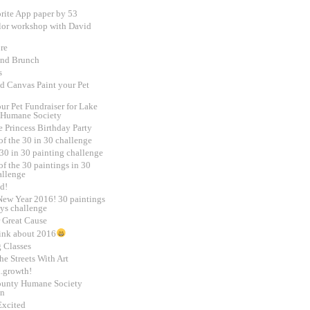
rite App paper by 53
lor workshop with David
re
and Brunch
s
d Canvas Paint your Pet
ur Pet Fundraiser for Lake
 Humane Society
e Princess Birthday Party
of the 30 in 30 challenge
30 in 30 painting challenge
f the 30 paintings in 30
allenge
d!
ew Year 2016! 30 paintings
ays challenge
 Great Cause
ink about 2016
g Classes
e Streets With Art
.growth!
unty Humane Society
on
Excited