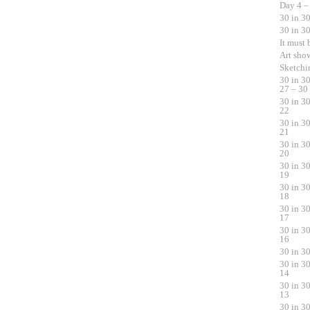
Day 4 –
30 in 3
30 in 3
It must
Art sho
Sketchi
30 in 3
27 – 30
30 in 3
22
30 in 3
21
30 in 3
20
30 in 3
19
30 in 3
18
30 in 3
17
30 in 3
16
30 in 3
30 in 3
14
30 in 3
13
30 in 3