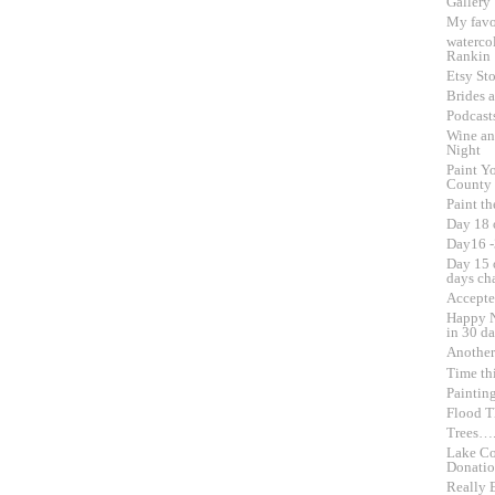
Gallery
My favo
waterco
Rankin
Etsy Sto
Brides 
Podcast
Wine an
Night
Paint Yo
County
Paint th
Day 18 
Day16 -
Day 15 o
days ch
Accepte
Happy N
in 30 d
Another
Time th
Paintin
Flood Th
Trees….
Lake Co
Donati
Really 