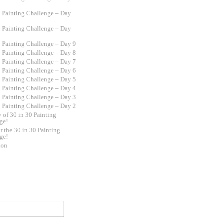
0 Painting Challenge – Day
0 Painting Challenge – Day
0 Painting Challenge – Day 9
0 Painting Challenge – Day 8
0 Painting Challenge – Day 7
0 Painting Challenge – Day 6
0 Painting Challenge – Day 5
0 Painting Challenge – Day 4
0 Painting Challenge – Day 3
0 Painting Challenge – Day 2
y of 30 in 30 Painting
ge!
r the 30 in 30 Painting
ge!
ion