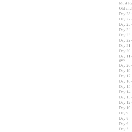
Most R
Old an
Day 28:
Day 27 
Day 25 
Day 24 
Day 23 
Day 22 
Day 21 
Day 20 
Day 11 
guy
Day 26 
Day 19 
Day 17 
Day 16 
Day 15 –
Day 14 
Day 13 
Day 12 –
Day 10
Day 9
Day 8
Day 6
Day 5