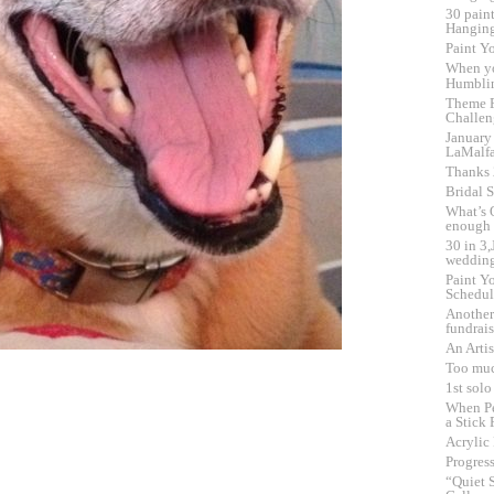
30 pain
Hangin
Paint Yo
When y
Humbli
Theme F
Challen
January
LaMalf
Thanks
Bridal 
What’s 
enough
30 in 3
wedding
Paint Yo
Schedul
Another
fundrai
An Artis
Too muc
1st sol
When Pe
a Stick 
Acrylic
Progress
“Quiet 